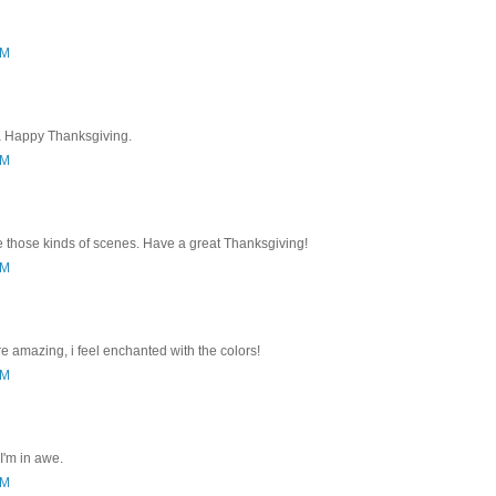
AM
a Happy Thanksgiving.
PM
e those kinds of scenes. Have a great Thanksgiving!
PM
re amazing, i feel enchanted with the colors!
PM
I'm in awe.
PM