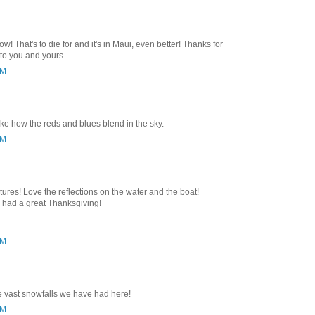
w! That's to die for and it's in Maui, even better! Thanks for
to you and yours.
PM
 like how the reds and blues blend in the sky.
AM
tures! Love the reflections on the water and the boat!
e had a great Thanksgiving!
PM
e vast snowfalls we have had here!
PM