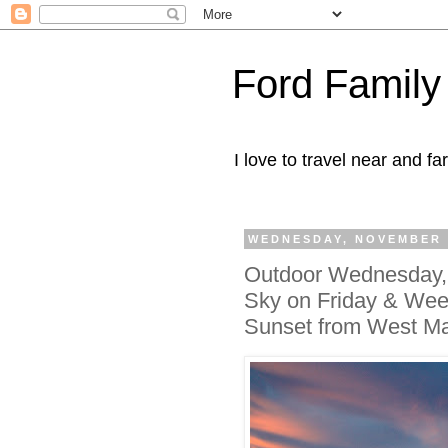
Ford Family
I love to travel near and far
WEDNESDAY, NOVEMBER 2
Outdoor Wednesday, 
Sky on Friday & Week
Sunset from West Ma