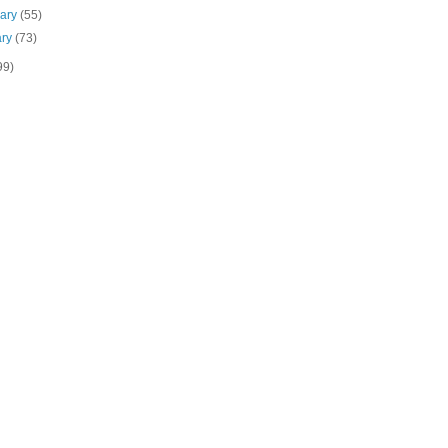
uary
(55)
ary
(73)
99)