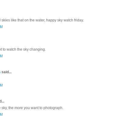
l skies like that on the water, happy sky watch friday.
PM
ot to watch the sky changing.
PM
s
said...
PM
...
sky, the more you want to photograph.
PM