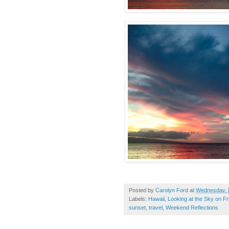
Posted by
Carolyn Ford
at
Wednesday, 
Labels:
Hawaii
,
Looking at the Sky on Fr
sunset
,
travel
,
Weekend Reflections