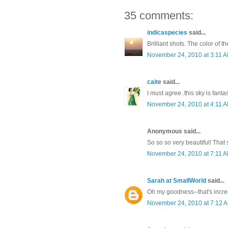
35 comments:
indicaspecies
said...
Brilliant shots. The color of t
November 24, 2010 at 3:11 
caite
said...
I must agree..this sky is fantas
November 24, 2010 at 4:11 
Anonymous said...
So so so very beautiful! That 
November 24, 2010 at 7:11 
Sarah at SmallWorld
said...
Oh my goodness--that's incred
November 24, 2010 at 7:12 