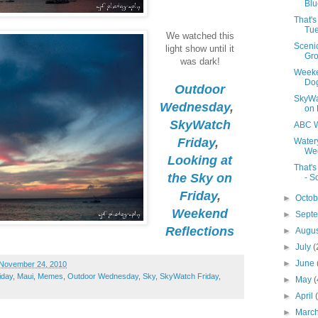
Blu
That'
Tue
We watched this
Sceni
light show until it
Gro
was dark!
Weeke
Do
Outdoor
SkyWa
Wednesday
,
on 
SkyWatch
ABC W
Friday
,
Water
Wed
Looking at
That'
the Sky on
- S
Friday
,
►
Octo
Weekend
►
Sept
Reflections
►
Augu
►
July
(
►
June
November 24, 2010
iday
,
Maui
,
Memes
,
Outdoor Wednesday
,
Sky
,
SkyWatch Friday
,
►
May
(
►
April
►
Marc