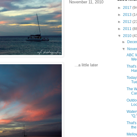
November 11, 2010
►
2017
(9
►
2013
(1
►
2012
(2
►
2011
(8
▼
2010
(4
►
Dece
▼
Nove
ABC W
Wed
...a little later
That's
Han
Today
Tue
The W
Cam
Outdo
Loo
Water
"Q,
That's
the
Mello