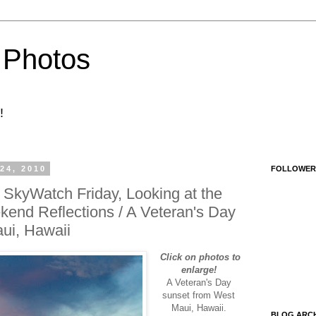
 Photos
!
4, 2010
FOLLOWER
SkyWatch Friday, Looking at the
end Reflections / A Veteran's Day
ui, Hawaii
Click on photos to
enlarge!
A Veteran's Day
sunset from West
Maui, Hawaii.
BLOG ARCH