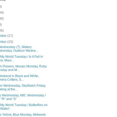
4)
44)
30)
8)
35)
mber
(17)
mber
(15)
ednesday (T), Watery
nesday, Outdoor Wedne...
 My World Tuesday / Is it Fall in
a, Maui...
's Flowers, Mosaic Monday, Ruby
sday and M...
eekend in Black and White,
era Critters, S...
or Wednesday, SkyWatch Friday,
king at the...
y Wednesday, ABC Wednesday /
" "R" and "S"
 My World Tuesday / Butterflies on
 Water!
w Yellow, Blue Monday, Midweek