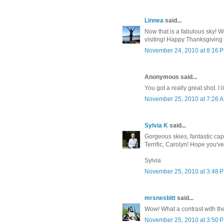
Linnea
said...
Now that is a fabulous sky! Wo
visiting! Happy Thanksgiving 
November 24, 2010 at 8:16 
Anonymous said...
You got a really great shot. I
November 25, 2010 at 7:26 
Sylvia K
said...
Gorgeous skies, fantastic cap
Terrific, Carolyn! Hope you'v
Sylvia
November 25, 2010 at 3:48 
mrsnesbitt
said...
Wow! What a contrast with th
November 25, 2010 at 3:50 