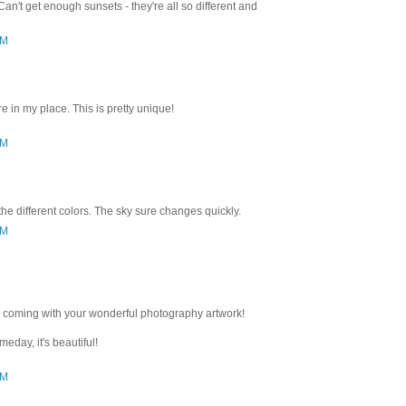
 Can't get enough sunsets - they're all so different and
PM
re in my place. This is pretty unique!
PM
 the different colors. The sky sure changes quickly.
AM
coming with your wonderful photography artwork!
eday, it's beautiful!
AM