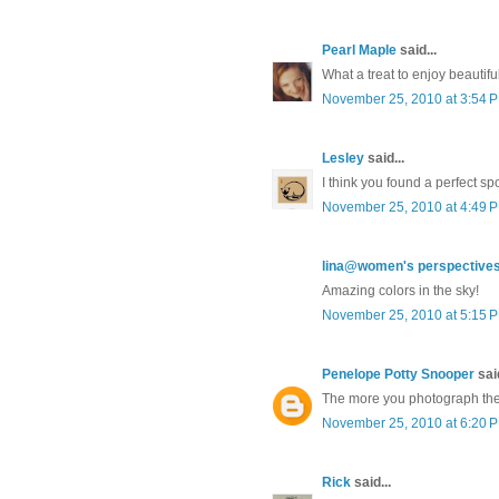
Pearl Maple
said...
What a treat to enjoy beautifu
November 25, 2010 at 3:54 
Lesley
said...
I think you found a perfect sp
November 25, 2010 at 4:49 
lina@women's perspective
Amazing colors in the sky!
November 25, 2010 at 5:15 
Penelope Potty Snooper
said
The more you photograph the 
November 25, 2010 at 6:20 
Rick
said...