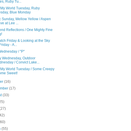
es, Ruby Tu...
s My World Tuesday, Ruby
sday, Blue Monday
c Sunday, Mellow Yellow / Aspen
ve at Lee ...
nd Reflections / One Mighty Fine
g!
tch Friday & Looking at the Sky
Friday - A...
ednesday / "P"
y Wednesday, Outdoor
nesday / Convict Lake...
s My World Tuesday / Some Creepy
ome Sweet!
ber
(16)
ember
(17)
st
(33)
25)
(27)
42)
(60)
h
(55)