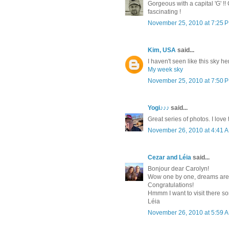
Gorgeous with a capital 'G' !!
fascinating !
November 25, 2010 at 7:25 
Kim, USA
said...
I haven't seen like this sky he
My week sky
November 25, 2010 at 7:50 
Yogi♪♪♪
said...
Great series of photos. I love
November 26, 2010 at 4:41 
Cezar and Léia
said...
Bonjour dear Carolyn!
Wow one by one, dreams are 
Congratulations!
Hmmm I want to visit there som
Léia
November 26, 2010 at 5:59 