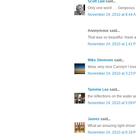
Scott Law
said...
Only one word . . . Gorgeous.
November 24, 2010 at 8:44 
Anonymous said...
That was so beautiful. Have 
November 24, 2010 at 1:41 
Mike Simmons
said...
Wow, very nice Carolyn! I lov
November 24, 2010 at 3:23 
Tammie Lee
said...
the reflections on the water a
November 24, 2010 at 5:09 
James
said...
What an amazing light show! 
November 24, 2010 at 8:16 