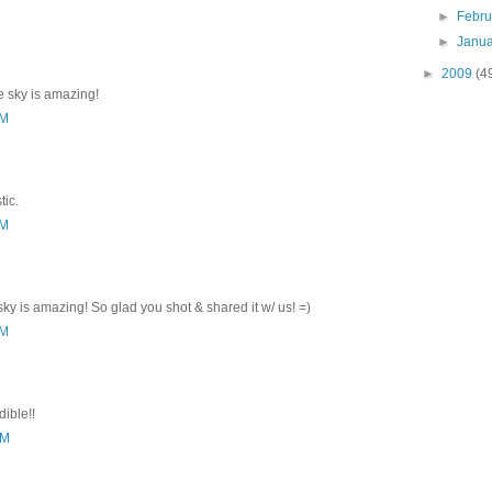
►
Febr
►
Janu
►
2009
(4
he sky is amazing!
AM
tic.
AM
sky is amazing! So glad you shot & shared it w/ us! =)
AM
ible!!
AM