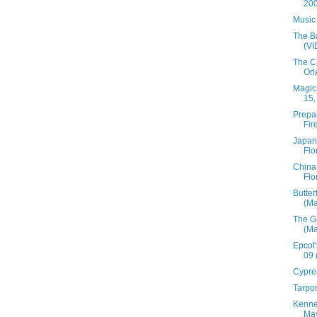
200
Music
The B
(V
The C
Orl
Magic
15,
Prepar
Fir
Japan 
Flo
China 
Flo
Butter
(Ma
The Ga
(Ma
Epcot'
09 
Cypre
Tarpon
Kenne
May