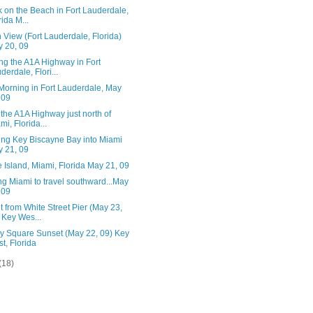
 on the Beach in Fort Lauderdale,
rida M...
View (Fort Lauderdale, Florida)
 20, 09
ng the A1A Highway in Fort
derdale, Flori...
Morning in Fort Lauderdale, May
 09
the A1A Highway just north of
mi, Florida...
ing Key Biscayne Bay into Miami
 21, 09
 Island, Miami, Florida May 21, 09
g Miami to travel southward...May
 09
 from White Street Pier (May 23,
 Key Wes...
ry Square Sunset (May 22, 09) Key
t, Florida
(18)