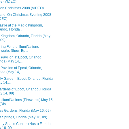
8 (VIDEO)
 on Christmas 2008 (VIDEO)
and! On Christmas Evening 2008
IDEO)
astle at the Magic Kingdom,
ando, Florida ...
 Kingdom, Orlando, Florida (May
 09)
ing For the IllumiNations
eworks Show, Ep...
Pavilion at Epcot, Orlando,
rida (May 14,...
Pavilion at Epcot, Orlando,
rida (May 14,...
fly Garden, Epcot, Orlando, Florida
y 14,...
rdens of Epcot, Orlando, Florida
y 14, 09)
s IlumiNations (Fireworks) May 15,
(Dis...
ss Gardens, Florida (May 16, 09)
 Springs, Florida (May 16, 09)
dy Space Center, (Nasa) Florida
 18, 09