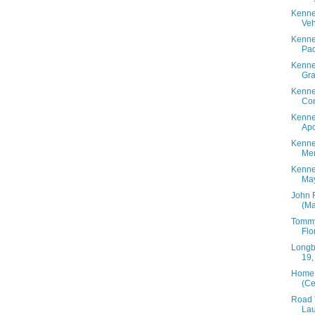
Kenne
Veh
Kenne
Pad
Kenne
Gra
Kenne
Con
Kenne
Apo
Kenne
Mem
Kenne
May
John 
(Ma
Tommy
Flo
Longbo
19,
Home 
(Ce
Road T
Lau