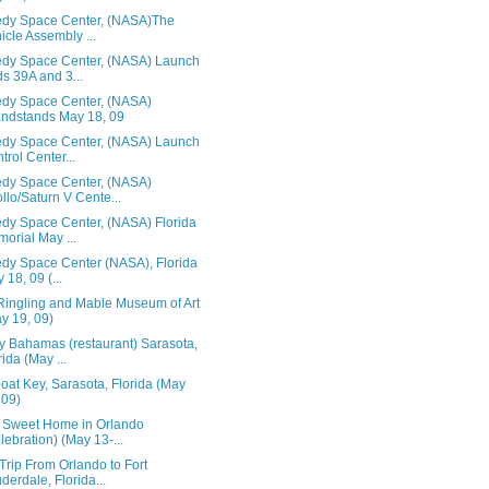
dy Space Center, (NASA)The
icle Assembly ...
dy Space Center, (NASA) Launch
s 39A and 3...
dy Space Center, (NASA)
ndstands May 18, 09
dy Space Center, (NASA) Launch
trol Center...
dy Space Center, (NASA)
llo/Saturn V Cente...
dy Space Center, (NASA) Florida
orial May ...
dy Space Center (NASA), Florida
 18, 09 (...
Ringling and Mable Museum of Art
y 19, 09)
 Bahamas (restaurant) Sarasota,
rida (May ...
at Key, Sarasota, Florida (May
 09)
Sweet Home in Orlando
lebration) (May 13-...
rip From Orlando to Fort
derdale, Florida...