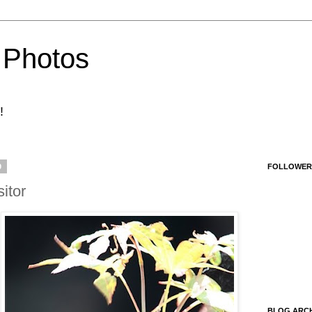
 Photos
!
9
FOLLOWER
itor
BLOG ARCH