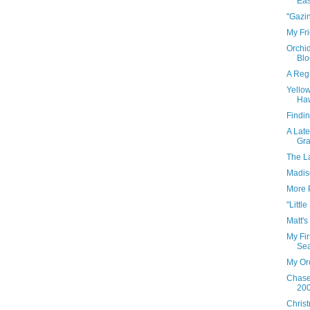
Eas
"Gazin
My Fri
Orchid
Blo
A Regu
Yello
Haw
Findin
A Late
Gra
The L
Madis
More 
"Little
Matt's
My Fir
Sea
My Or
Chase
200
Chris