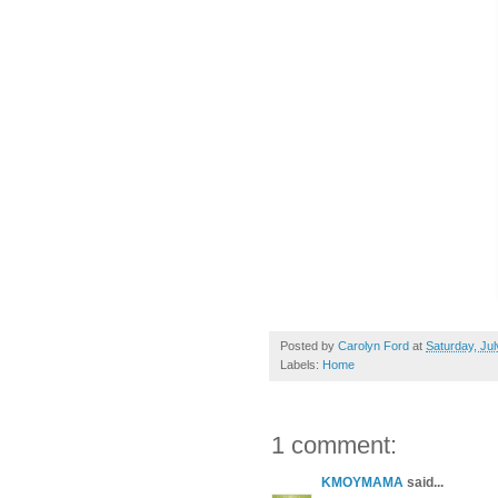
Posted by
Carolyn Ford
at
Saturday, Jul
Labels:
Home
1 comment:
KMOYMAMA
said...