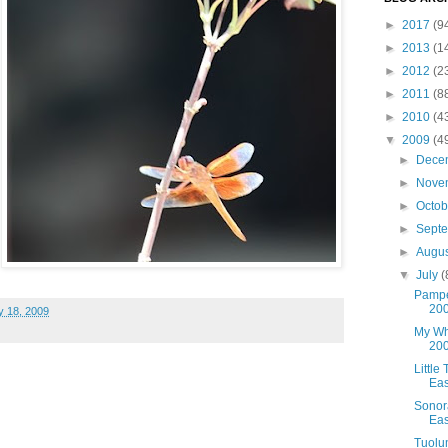
►
2017
(9
►
2013
(1
►
2012
(2
►
2011
(8
►
2010
(4
▼
2009
(4
►
Dece
►
Nove
►
Octo
►
Sept
►
Augu
▼
July
(
Pampe
20
y 18, 2009
My Whi
20
Little
Eas
Sonor
Eas
Tuolu