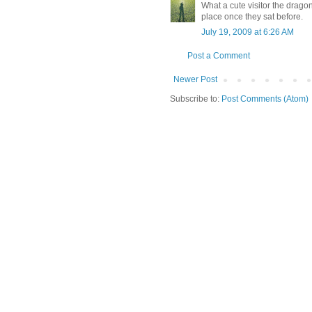
What a cute visitor the dragon
place once they sat before.
July 19, 2009 at 6:26 AM
Post a Comment
Newer Post
Subscribe to:
Post Comments (Atom)