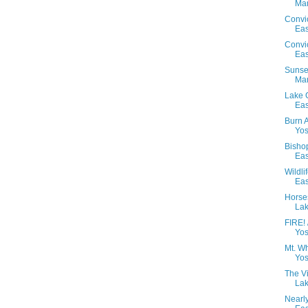
Mam
Convi
Eas
Convi
Eas
Sunset
Mam
Lake 
Eas
Burn 
Yos
Bisho
Eas
Wildl
Eas
Horse
Lak
FIRE!
Yos
Mt. W
Yos
The V
Lak
Nearl