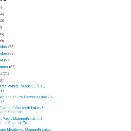
4)
44)
30)
8)
35)
99)
mber
(78)
mber
(68)
ber
(97)
ember
(87)
st
(71)
80)
red Potted Friends (July 31,
09)
te and Yellow Plumeria (July 29,
09)
 Traveler / Mammoth Lakes &
tern Yosemite...
a Pass / Mammoth Lakes &
tern Yosemite Tri...
mne Meadows / Mammoth Lakes