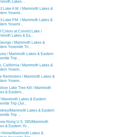
moth Lakes ...
ct Lake A.M. / Mammoth Lakes &
tern Yosemi...
ct Lake P.M. / Mammoth Lakes &
tern Yosemi...
 Colors at Convict Lake /
moth Lakes & Ea...
George / Mammoth Lakes &
tern Yosemite Tri...
Area / Mammoth Lakes & Eastern
emite Trip ...
p, California / Mammoth Lakes &
tern Yosem...
ife Reminders / Mammoth Lakes &
tern Yosem...
shoe Lake Tree Kill / Mammoth
es & Eastern...
 / Mammoth Lakes & Eastern
emite Trip (Jul...
hitney/Mammoth Lakes & Eastern
emite Trip ...
iew Along U.S. 395/Mammoth
es & Eastern Yo...
y Home/Mammoth Lakes &