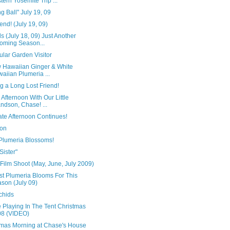
tern Yosemite Trip ...
g Ball" July 19, 09
end! (July 19, 09)
s (July 18, 09) Just Another
oming Season...
lar Garden Visitor
w Hawaiian Ginger & White
aiian Plumeria ...
g a Long Lost Friend!
 Afternoon With Our Little
ndson, Chase! ...
ate Afternoon Continues!
on
Plumeria Blossoms!
 Sister"
 Film Shoot (May, June, July 2009)
st Plumeria Blooms For This
son (July 09)
chids
 Playing In The Tent Christmas
8 (VIDEO)
tmas Morning at Chase's House