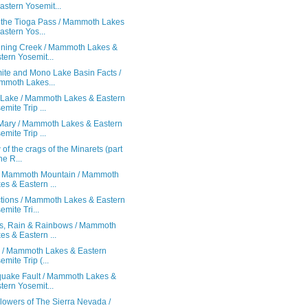
astern Yosemit...
 the Tioga Pass / Mammoth Lakes
astern Yos...
ining Creek / Mammoth Lakes &
tern Yosemit...
ite and Mono Lake Basin Facts /
moth Lakes...
Lake / Mammoth Lakes & Eastern
emite Trip ...
Mary / Mammoth Lakes & Eastern
emite Trip ...
 of the crags of the Minarets (part
he R...
f Mammoth Mountain / Mammoth
es & Eastern ...
ctions / Mammoth Lakes & Eastern
emite Tri...
s, Rain & Rainbows / Mammoth
es & Eastern ...
! / Mammoth Lakes & Eastern
emite Trip (...
quake Fault / Mammoth Lakes &
tern Yosemit...
lowers of The Sierra Nevada /