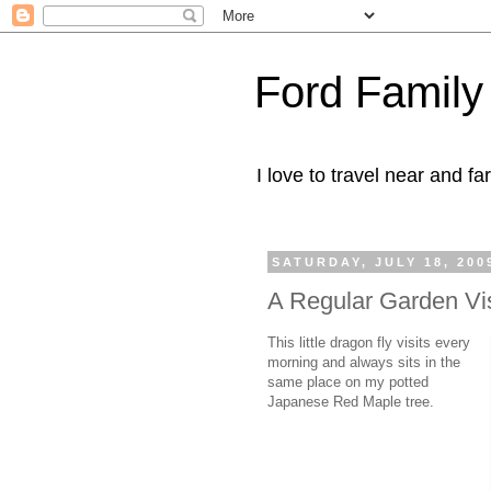
Ford Family
I love to travel near and far
SATURDAY, JULY 18, 200
A Regular Garden Vis
This little dragon fly visits every
morning and always sits in the
same place on my potted
Japanese Red Maple tree.