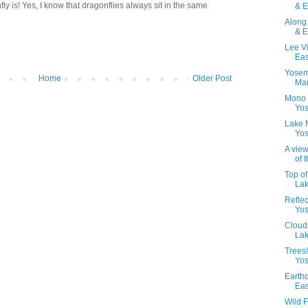
fly is! Yes, I know that dragonflies always sit in the same
& E
Along
& E
Lee V
Eas
Yosem
Home
Older Post
Mam
Mono 
Yos
Lake 
Yos
A view
of t
Top o
Lak
Refle
Yos
Cloud
Lak
Trees
Yos
Earth
Eas
Wild F