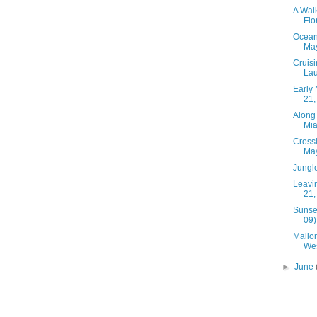
A Walk
Flo
Ocean 
May
Cruisi
Lau
Early 
21,
Along 
Mia
Cross
May
Jungle
Leavin
21,
Sunset
09)
Mallo
Wes
►
June